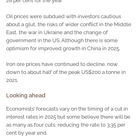
28 per cent for the year.
Oil prices were subdued with investors cautious
about a glut, the risks of wider conflict in the Middle
East, the war in Ukraine and the change of
government in the US. Although there is some
optimism for improved growth in China in 2025.
Iron ore prices have continued to decline, now
down to about half of the peak US$200 a tonne in
2021.
Looking ahead
Economists’ forecasts vary on the timing of a cut in
interest rates in 2025 but some believe there will be
as many as four cuts, reducing the rate to 3.35 per
cent by year end.