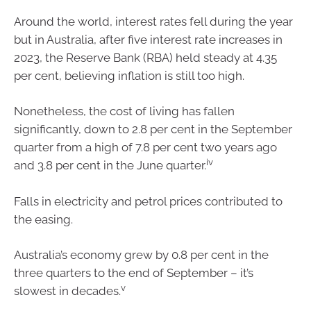
Around the world, interest rates fell during the year
but in Australia, after five interest rate increases in
2023, the Reserve Bank (RBA) held steady at 4.35
per cent, believing inflation is still too high.
Nonetheless, the cost of living has fallen
significantly, down to 2.8 per cent in the September
quarter from a high of 7.8 per cent two years ago
iv
and 3.8 per cent in the June quarter.
Falls in electricity and petrol prices contributed to
the easing.
Australia’s economy grew by 0.8 per cent in the
three quarters to the end of September – it’s
v
slowest in decades.