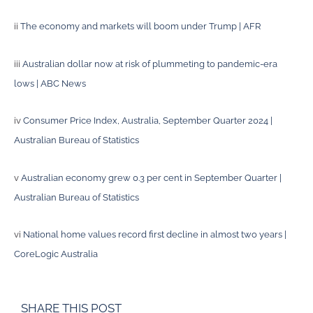
ii
The economy and markets will boom under Trump | AFR
iii
Australian dollar now at risk of plummeting to pandemic-era
lows | ABC News
iv
Consumer Price Index, Australia, September Quarter 2024 |
Australian Bureau of Statistics
v
Australian economy grew 0.3 per cent in September Quarter |
Australian Bureau of Statistics
vi
National home values record first decline in almost two years |
CoreLogic Australia
SHARE THIS POST