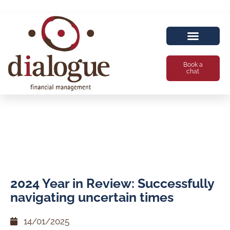
Book a
chat
2024 Year in Review: Successfully
navigating uncertain times
14/01/2025