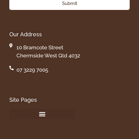
Submit
Our Address
10 Bramcote Street
Chermside West Qld 4032
07 3229 7005
Site Pages