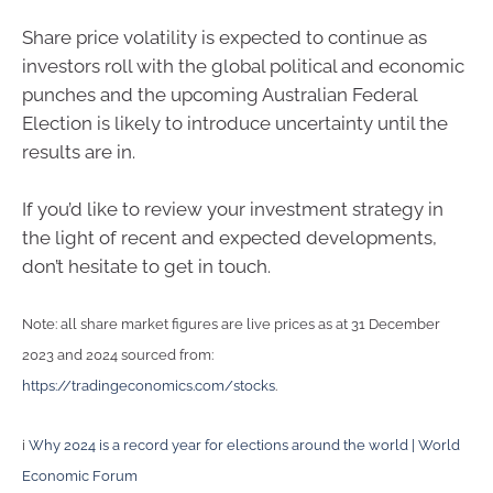
Share price volatility is expected to continue as
investors roll with the global political and economic
punches and the upcoming Australian Federal
Election is likely to introduce uncertainty until the
results are in.
If you’d like to review your investment strategy in
the light of recent and expected developments,
don’t hesitate to get in touch.
Note: all share market figures are live prices as at 31 December
2023 and 2024 sourced from:
https://tradingeconomics.com/stocks
.
i
Why 2024 is a record year for elections around the world | World
Economic Forum