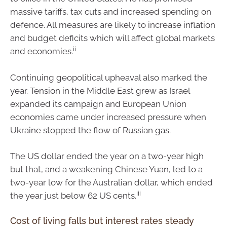
massive tariffs, tax cuts and increased spending on
defence. All measures are likely to increase inflation
and budget deficits which will affect global markets
ii
and economies.
Continuing geopolitical upheaval also marked the
year. Tension in the Middle East grew as Israel
expanded its campaign and European Union
economies came under increased pressure when
Ukraine stopped the flow of Russian gas.
The US dollar ended the year on a two-year high
but that, and a weakening Chinese Yuan, led to a
two-year low for the Australian dollar, which ended
iii
the year just below 62 US cents.
Cost of living falls but interest rates steady