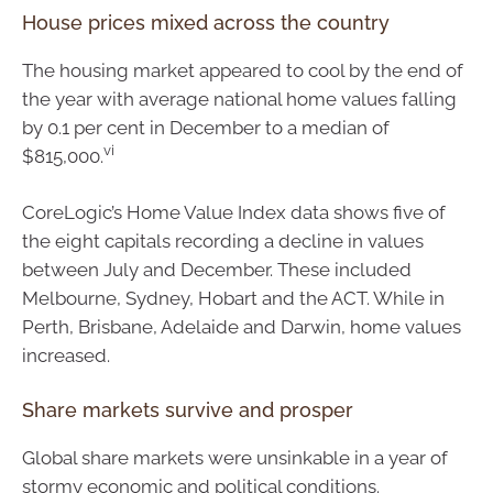
House prices mixed across the country
The housing market appeared to cool by the end of
the year with average national home values falling
by 0.1 per cent in December to a median of
vi
$815,000.
CoreLogic’s Home Value Index data shows five of
the eight capitals recording a decline in values
between July and December. These included
Melbourne, Sydney, Hobart and the ACT. While in
Perth, Brisbane, Adelaide and Darwin, home values
increased.
Share markets survive and prosper
Global share markets were unsinkable in a year of
stormy economic and political conditions.