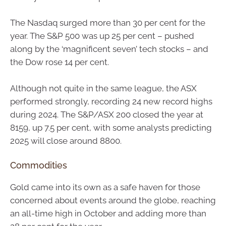
The Nasdaq surged more than 30 per cent for the
year. The S&P 500 was up 25 per cent – pushed
along by the ‘magnificent seven’ tech stocks – and
the Dow rose 14 per cent.
Although not quite in the same league, the ASX
performed strongly, recording 24 new record highs
during 2024. The S&P/ASX 200 closed the year at
8159, up 7.5 per cent, with some analysts predicting
2025 will close around 8800.
Commodities
Gold came into its own as a safe haven for those
concerned about events around the globe, reaching
an all-time high in October and adding more than