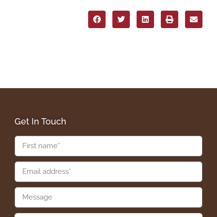
Get In Touch