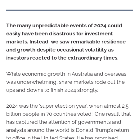
The many unpredictable events of 2024 could
easily have been disastrous for investment
markets. Instead, we saw remarkable resilience
and growth despite occasional volatility as
investors reacted to the extraordinary times.
While economic growth in Australia and overseas
was underwhelming, share markets rode out the
ups and downs to finish 2024 strongly.
2024 was the ‘super election year’, when almost 2.5
i
billion people in 70 countries voted.
One result that
has captured the attention of governments and
analysts around the world is Donald Trump’s return
to office in the United States. He has promised