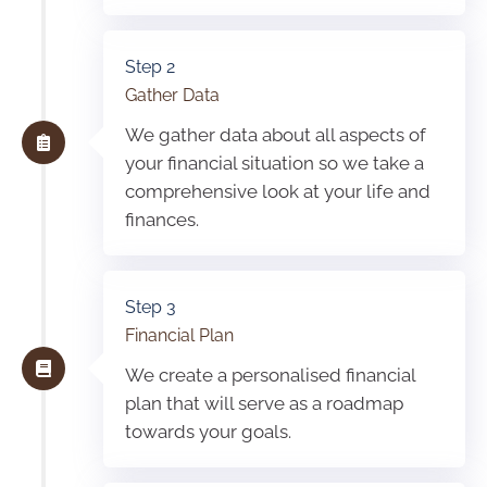
Step 2
Gather Data
We gather data about all aspects of
your financial situation so we take a
comprehensive look at your life and
finances.
Step 3
Financial Plan
We create a personalised financial
plan that will serve as a roadmap
towards your goals.