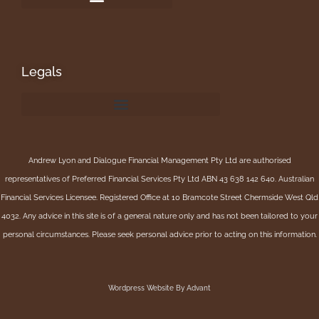
Legals
Andrew Lyon and Dialogue Financial Management Pty Ltd are authorised
representatives of Preferred Financial Services Pty Ltd ABN 43 638 142 640. Australian
Financial Services Licensee. Registered Office at 10 Bramcote Street Chermside West Qld
4032. Any advice in this site is of a general nature only and has not been tailored to your
personal circumstances. Please seek personal advice prior to acting on this information.
Wordpress Website By Advant