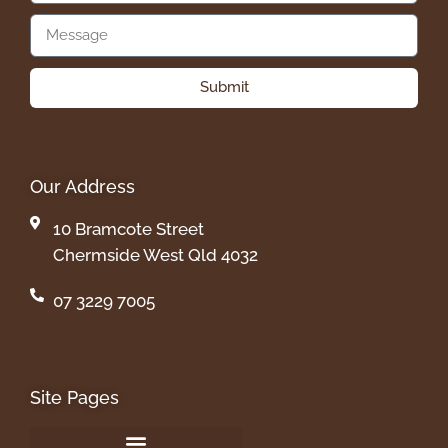
Submit
Our Address
10 Bramcote Street
Chermside West Qld 4032
07 3229 7005
Site Pages