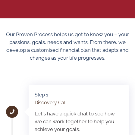
Our Proven Process helps us get to know you – your
passions, goals, needs and wants. From there, we
develop a customised financial plan that adapts and
changes as your life progresses.
Step 1
Discovery Call
Let's have a quick chat to see how
we can work together to help you
achieve your goals.