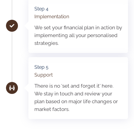
Step 4
Implementation
We set your financial plan in action by
implementing all your personalised
strategies.
Step 5
Support
There is no 'set and forget it' here.
We stay in touch and review your
plan based on major life changes or
market factors.