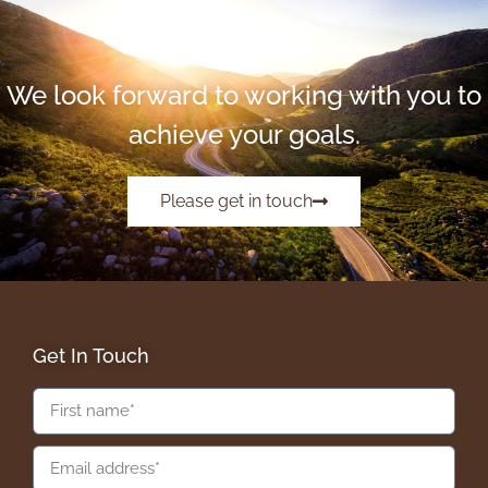
We look forward to working with you to
achieve your goals.
Please get in touch
Get In Touch