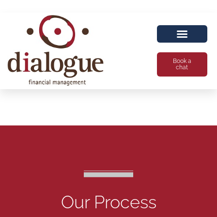
Book a
chat
Our Process