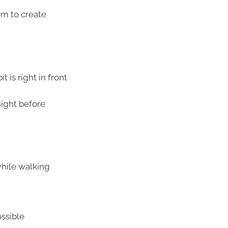
em to create
 is right in front
night before
while walking
ssible