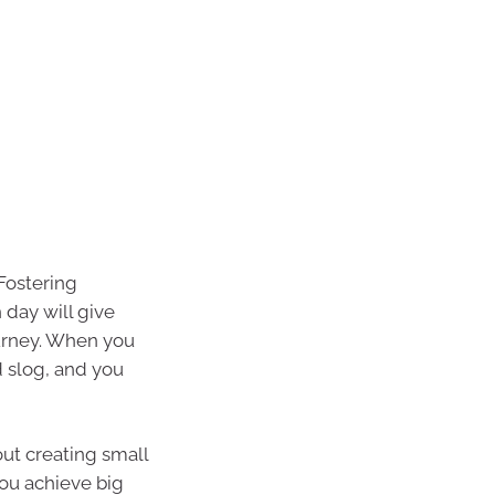
 Fostering
 day will give
urney. When you
d slog, and you
out creating small
ou achieve big