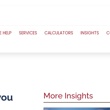
 HELP
SERVICES
CALCULATORS
INSIGHTS
C
More Insights
you