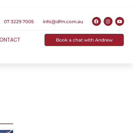
07 3229 7005
info@dfm.com.au
ONTACT
Book a chat with Andrew