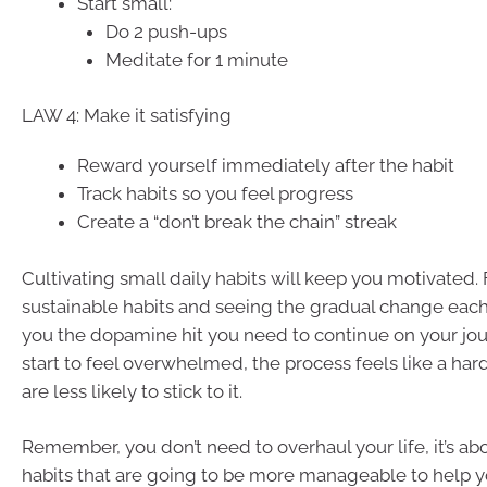
Start small:
Do 2 push-ups
Meditate for 1 minute
LAW 4: Make it satisfying
Reward yourself immediately after the habit
Track habits so you feel progress
Create a “don’t break the chain” streak
Cultivating small daily habits will keep you motivated.
sustainable habits and seeing the gradual change each
you the dopamine hit you need to continue on your jo
start to feel overwhelmed, the process feels like a har
are less likely to stick to it.
Remember, you don’t need to overhaul your life, it’s ab
habits that are going to be more manageable to help y