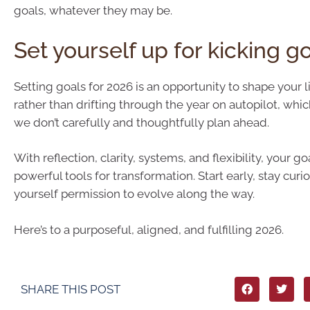
goals, whatever they may be.
Set yourself up for kicking g
Setting goals for 2026 is an opportunity to shape your li
rather than drifting through the year on autopilot, whic
we don’t carefully and thoughtfully plan ahead.
With reflection, clarity, systems, and flexibility, your 
powerful tools for transformation. Start early, stay curi
yourself permission to evolve along the way.
Here’s to a purposeful, aligned, and fulfilling 2026.
SHARE THIS POST