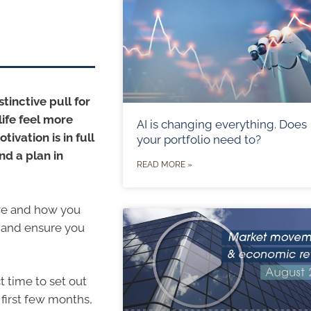
stinctive pull for
life feel more
AI is changing everything. Does
ivation is in full
your portfolio need to?
nd a plan in
READ MORE »
eve and how you
e and ensure you
t time to set out
 first few months,