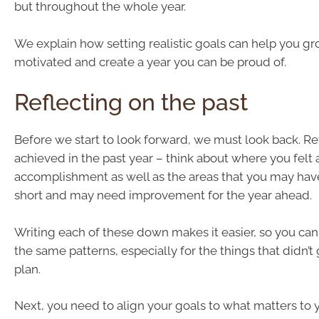
but throughout the whole year.
We explain how setting realistic goals can help you gr
motivated and create a year you can be proud of.
Reflecting on the past
Before we start to look forward, we must look back. Re
achieved in the past year – think about where you felt 
accomplishment as well as the areas that you may have 
short and may need improvement for the year ahead.
Writing each of these down makes it easier, so you can
the same patterns, especially for the things that didn’t
plan.
Next, you need to align your goals to what matters to 