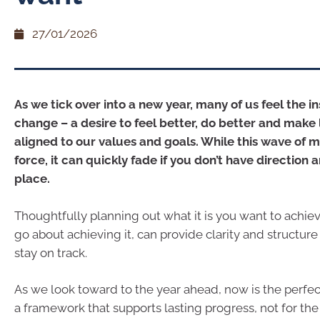
27/01/2026
As we tick over into a new year, many of us feel the in
change – a desire to feel better, do better and make 
aligned to our values and goals. While this wave of mot
force, it can quickly fade if you don’t have direction a
place.
Thoughtfully planning out what it is you want to achi
go about achieving it, can provide clarity and structur
stay on track.
As we look toward to the year ahead, now is the perfec
a framework that supports lasting progress, not for the