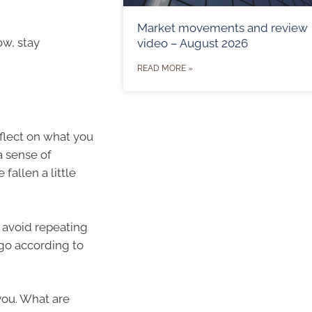
Market movements and review
ow, stay
video – August 2026
READ MORE »
flect on what you
a sense of
fallen a little
 avoid repeating
 go according to
you. What are