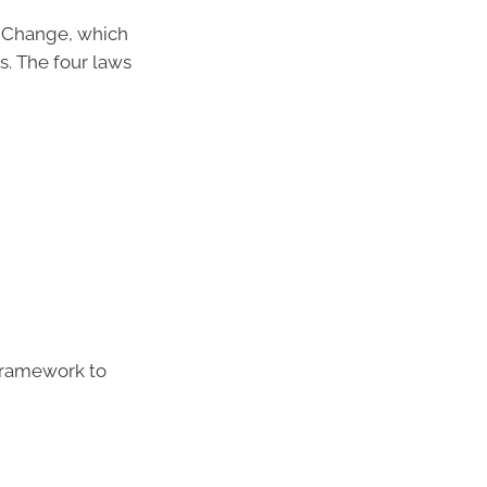
r Change, which
s. The four laws
 framework to