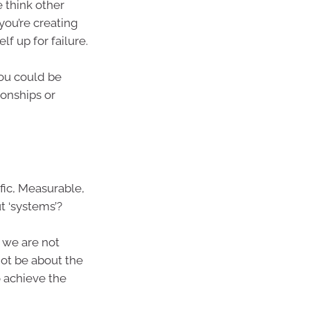
 think other
 you’re creating
f up for failure.
you could be
ionships or
fic, Measurable,
t ‘systems’?
 we are not
not be about the
o achieve the