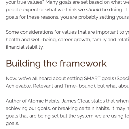
your true values? Many goals are set based on what we
people expect or what we think we
should
be doing. If
goals for these reasons, you are probably setting yoursel
Some considerations for values that are important to 
health and well-being, career growth, family and relat
financial stability.
Building the framework
Now, we’ve all heard about setting SMART goals (Speci
Achievable, Relevant and Time- bound), but what abou
Author of Atomic Habits, James Clear, states that when
achieving our goals, or breaking certain habits, it may 
goals that are being set but the system we are using t
goals.