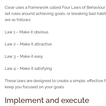
Clear uses a framework called Four Laws of Behaviou
set rules around achieving goals, or breaking bad habit
are as follows:
Law 1 – Make it obvious
Law 2 – Make it attractive
Law 3 – Make it easy
Law 4 – Make it satisfying
These laws are designed to create a simple, effective
keep you focused on your goals.
Implement and execute