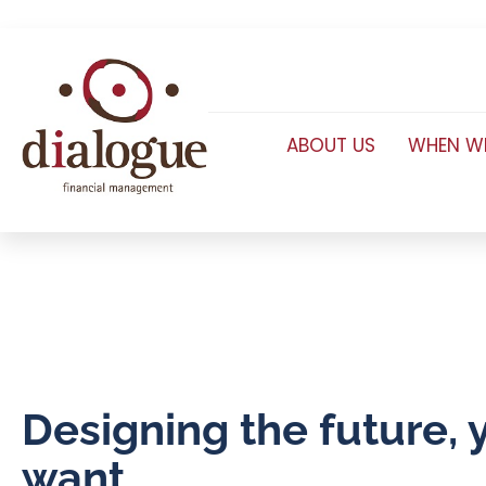
ABOUT US
WHEN WE
Designing the future, 
want