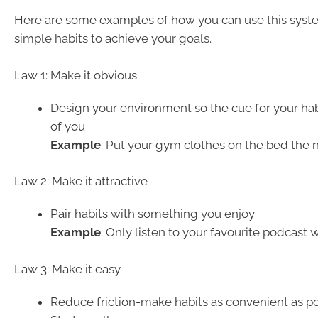
Here are some examples of how you can use this syst
simple habits to achieve your goals.
Law 1: Make it obvious
Design your environment so the cue for your habit
of you
Example
: Put your gym clothes on the bed the 
Law 2: Make it attractive
Pair habits with something you enjoy
Example
: Only listen to your favourite podcast 
Law 3: Make it easy
Reduce friction-make habits as convenient as po