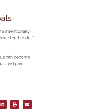
oals
fe intentionally
h we tend to do if
goals can become
ous, and give