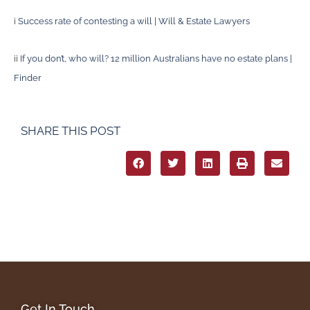
i
Success rate of contesting a will | Will & Estate Lawyers
ii
If you don’t, who will? 12 million Australians have no estate plans |
Finder
SHARE THIS POST
Get In Touch