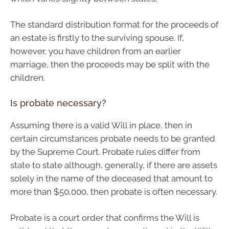
The standard distribution format for the proceeds of
an estate is firstly to the surviving spouse. If,
however, you have children from an earlier
marriage, then the proceeds may be split with the
children.
Is probate necessary?
Assuming there is a valid Will in place, then in
certain circumstances probate needs to be granted
by the Supreme Court. Probate rules differ from
state to state although, generally, if there are assets
solely in the name of the deceased that amount to
more than $50,000, then probate is often necessary.
Probate is a court order that confirms the Will is