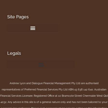
Site Pages
Legals
Andrew Lyon and Dialogue Financial Management Pty Ltd are authorised
representatives of Preferred Financial Services Pty Ltd ABN 43 638 142 640. Australian
Financial Services Licensee. Registered Office at 10 Bramcote Street Chermside West Qld
4032. Any advice in this site is of a general nature only and has not been tailored to your