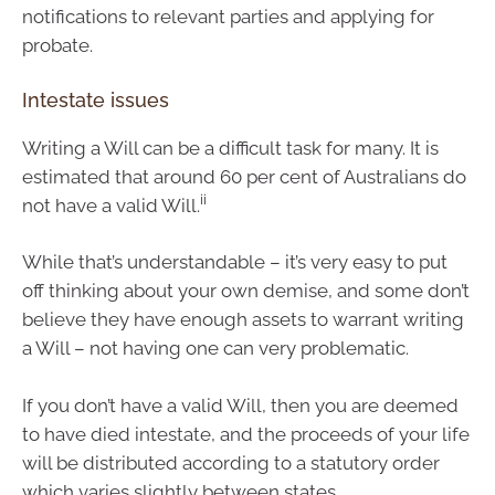
notifications to relevant parties and applying for
probate.
Intestate issues
Writing a Will can be a difficult task for many. It is
estimated that around 60 per cent of Australians do
ii
not have a valid Will.
While that’s understandable – it’s very easy to put
off thinking about your own demise, and some don’t
believe they have enough assets to warrant writing
a Will – not having one can very problematic.
If you don’t have a valid Will, then you are deemed
to have died intestate, and the proceeds of your life
will be distributed according to a statutory order
which varies slightly between states.