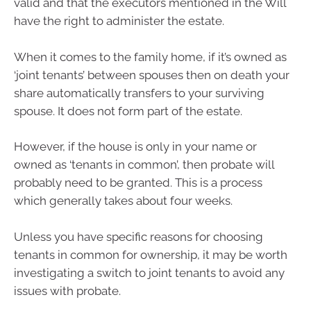
valid and that the executors mentioned in the Will
have the right to administer the estate.
When it comes to the family home, if it’s owned as
‘joint tenants’ between spouses then on death your
share automatically transfers to your surviving
spouse. It does not form part of the estate.
However, if the house is only in your name or
owned as ‘tenants in common’, then probate will
probably need to be granted. This is a process
which generally takes about four weeks.
Unless you have specific reasons for choosing
tenants in common for ownership, it may be worth
investigating a switch to joint tenants to avoid any
issues with probate.