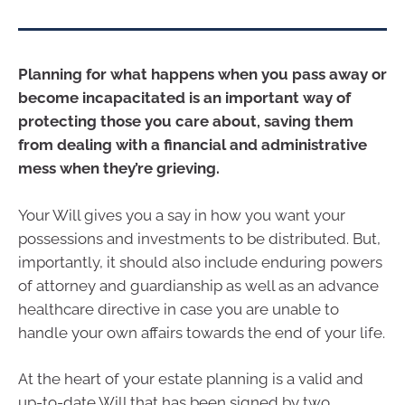
Planning for what happens when you pass away or
become incapacitated is an important way of
protecting those you care about, saving them
from dealing with a financial and administrative
mess when they’re grieving.
Your Will gives you a say in how you want your
possessions and investments to be distributed. But,
importantly, it should also include enduring powers
of attorney and guardianship as well as an advance
healthcare directive in case you are unable to
handle your own affairs towards the end of your life.
At the heart of your estate planning is a valid and
up-to-date Will that has been signed by two