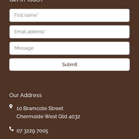
Submit
Our Address
10 Bramcote Street
Chermside West Qld 4032
07 3229 7005