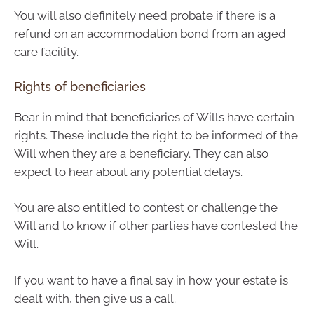
You will also definitely need probate if there is a
refund on an accommodation bond from an aged
care facility.
Rights of beneficiaries
Bear in mind that beneficiaries of Wills have certain
rights. These include the right to be informed of the
Will when they are a beneficiary. They can also
expect to hear about any potential delays.
You are also entitled to contest or challenge the
Will and to know if other parties have contested the
Will.
If you want to have a final say in how your estate is
dealt with, then give us a call.