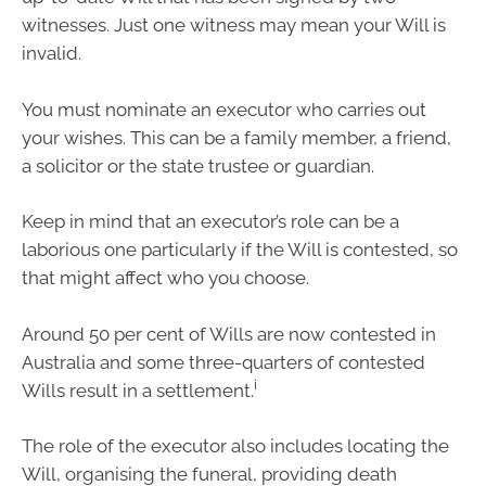
witnesses. Just one witness may mean your Will is
invalid.
You must nominate an executor who carries out
your wishes. This can be a family member, a friend,
a solicitor or the state trustee or guardian.
Keep in mind that an executor’s role can be a
laborious one particularly if the Will is contested, so
that might affect who you choose.
Around 50 per cent of Wills are now contested in
Australia and some three-quarters of contested
i
Wills result in a settlement.
The role of the executor also includes locating the
Will, organising the funeral, providing death