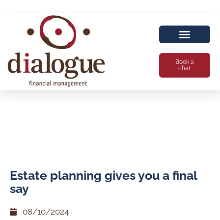
Book a
chat
Estate planning gives you a final
say
08/10/2024