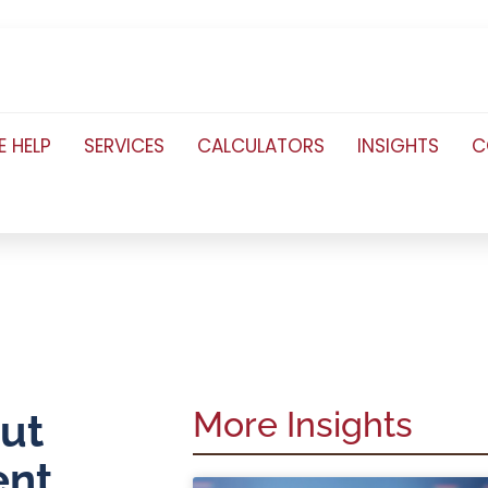
 HELP
SERVICES
CALCULATORS
INSIGHTS
C
More Insights
out
ent