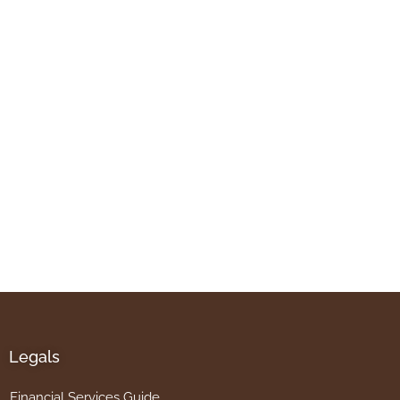
Legals
Financial Services Guide