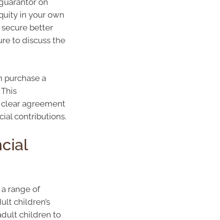
 guarantor on
equity in your own
 secure better
ure to discuss the
n purchase a
 This
 a clear agreement
cial contributions.
cial
 a range of
ult children’s
dult children to