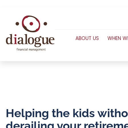
ABOUT US
WHEN WE
Helping the kids with
derailing your retirem