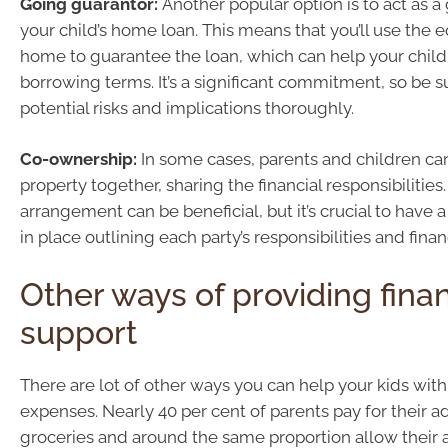
Going guarantor:
Another popular option is to act as a
your child’s home loan. This means that you’ll use the 
home to guarantee the loan, which can help your child
borrowing terms. It’s a significant commitment, so be s
potential risks and implications thoroughly.
Co-ownership:
In some cases, parents and children ca
property together, sharing the financial responsibilities.
arrangement can be beneficial, but it’s crucial to have
in place outlining each party’s responsibilities and finan
Other ways of providing finan
support
There are lot of other ways you can help your kids with
expenses. Nearly 40 per cent of parents pay for their ad
groceries and around the same proportion allow their a