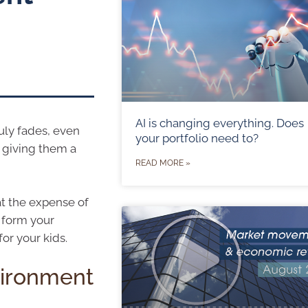
AI is changing everything. Does
ruly fades, even
your portfolio need to?
 giving them a
READ MORE »
at the expense of
t form your
or your kids.
vironment