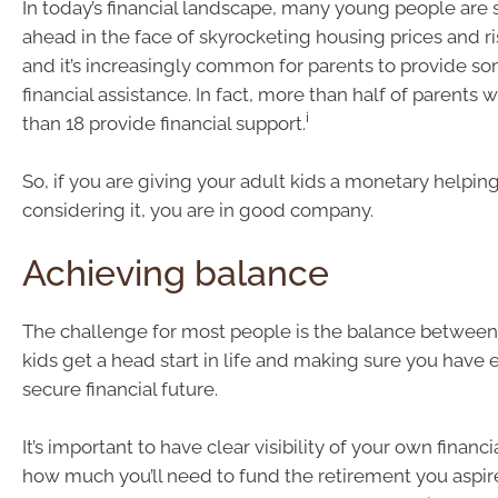
In today’s financial landscape, many young people are 
ahead in the face of skyrocketing housing prices and ri
and it’s increasingly common for parents to provide s
financial assistance. In fact, more than half of parents w
i
than 18 provide financial support.
So, if you are giving your adult kids a monetary helpin
considering it, you are in good company.
Achieving balance
The challenge for most people is the balance between
kids get a head start in life and making sure you have 
secure financial future.
It’s important to have clear visibility of your own financia
how much you’ll need to fund the retirement you aspir