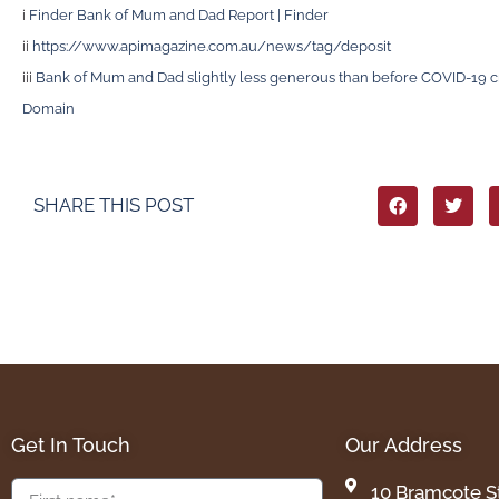
i
Finder Bank of Mum and Dad Report | Finder
ii
https://www.apimagazine.com.au/news/tag/deposit
iii
Bank of Mum and Dad slightly less generous than before COVID-19 cri
Domain
SHARE THIS POST
Get In Touch
Our Address
10 Bramcote S