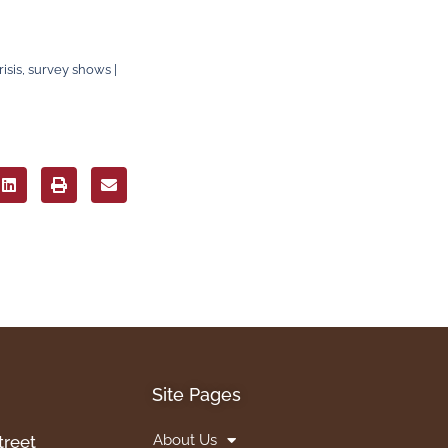
sis, survey shows |
Site Pages
About Us
treet