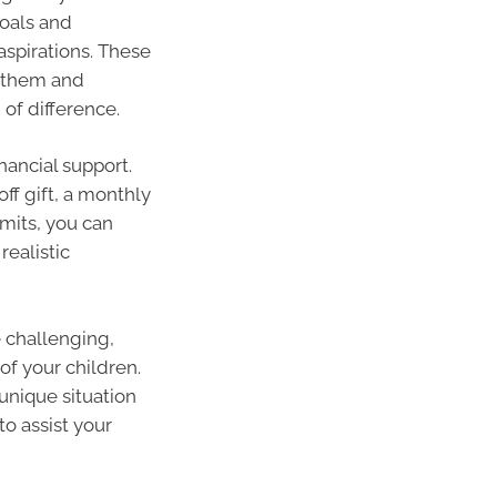
goals and
spirations. These
t them and
of difference.
nancial support.
ff gift, a monthly
imits, you can
ealistic
e challenging,
f your children.
unique situation
to assist your