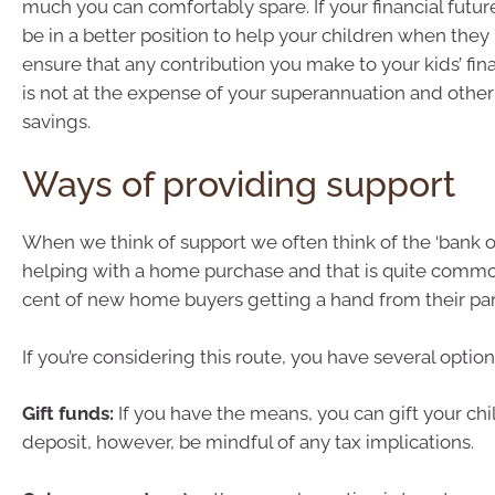
much you can comfortably spare. If your financial future 
be in a better position to help your children when they
ensure that any contribution you make to your kids’ fin
is not at the expense of your superannuation and other
savings.
Ways of providing support
When we think of support we often think of the ‘bank
helping with a home purchase and that is quite commo
cent of new home buyers getting a hand from their par
If you’re considering this route, you have several option
Gift funds:
If you have the means, you can gift your chil
deposit, however, be mindful of any tax implications.