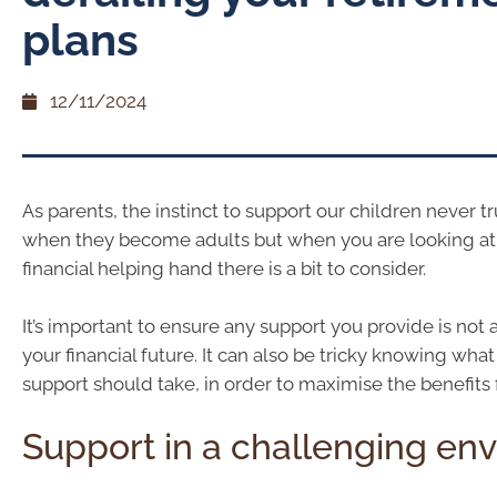
plans
12/11/2024
As parents, the instinct to support our children never t
when they become adults but when you are looking at
financial helping hand there is a bit to consider.
It’s important to ensure any support you provide is not 
your financial future. It can also be tricky knowing wha
support should take, in order to maximise the benefits f
Support in a challenging en