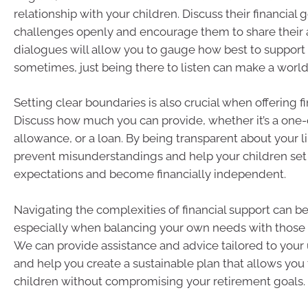
relationship with your children. Discuss their financial 
challenges openly and encourage them to share their a
dialogues will allow you to gauge how best to suppor
sometimes, just being there to listen can make a world 
Setting clear boundaries is also crucial when offering fi
Discuss how much you can provide, whether it’s a one-o
allowance, or a loan. By being transparent about your l
prevent misunderstandings and help your children set r
expectations and become financially independent.
Navigating the complexities of financial support can b
especially when balancing your own needs with those o
We can provide assistance and advice tailored to your 
and help you create a sustainable plan that allows you 
children without compromising your retirement goals.