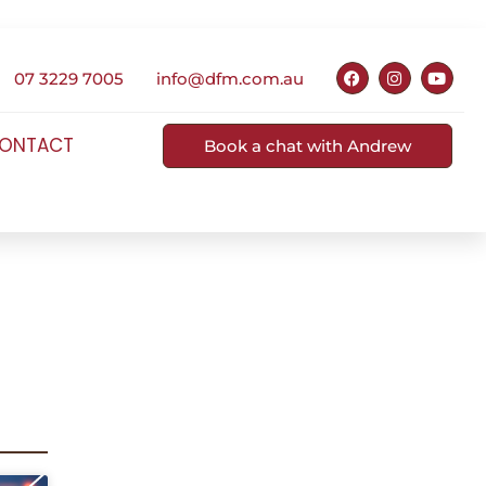
07 3229 7005
info@dfm.com.au
ONTACT
Book a chat with Andrew