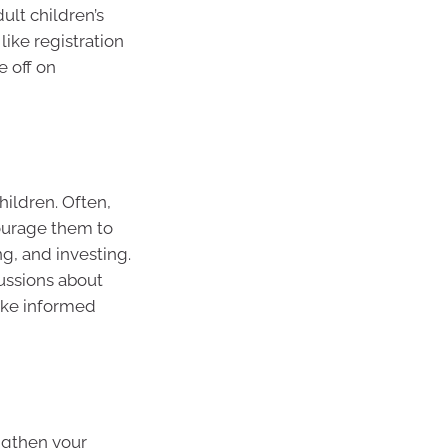
ult children’s
 like registration
e off on
hildren. Often,
ourage them to
g, and investing.
ussions about
ke informed
ngthen your