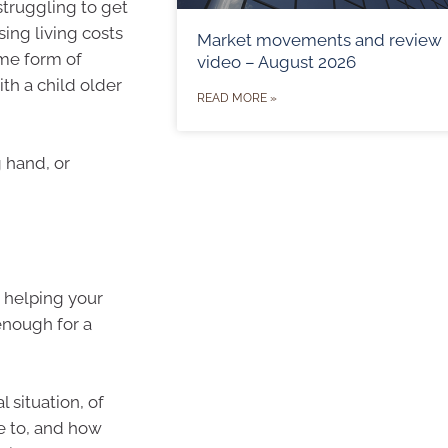
struggling to get
sing living costs
Market movements and review
ome form of
video – August 2026
ith a child older
READ MORE »
g hand, or
 helping your
enough for a
l situation, of
e to, and how