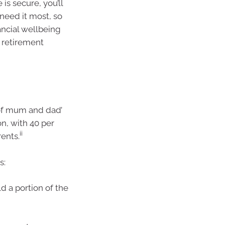
is secure, you’ll
 need it most, so
ancial wellbeing
 retirement
 of mum and dad’
n, with 40 per
ii
ents.
s:
d a portion of the