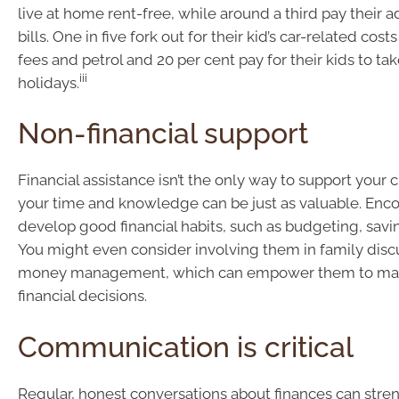
live at home rent-free, while around a third pay their ad
bills. One in five fork out for their kid’s car-related costs
fees and petrol and 20 per cent pay for their kids to tak
iii
holidays.
Non-financial support
Financial assistance isn’t the only way to support your c
your time and knowledge can be just as valuable. Enc
develop good financial habits, such as budgeting, savin
You might even consider involving them in family disc
money management, which can empower them to ma
financial decisions.
Communication is critical
Regular, honest conversations about finances can stre