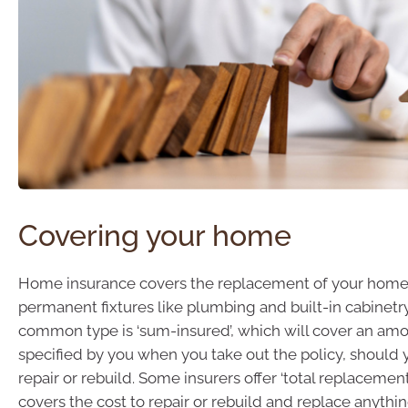
Covering your home
Home insurance covers the replacement of your home
permanent fixtures like plumbing and built-in cabinetr
common type is ‘sum-insured’, which will cover an amou
specified by you when you take out the policy, should
repair or rebuild. Some insurers offer ‘total replacemen
covers the cost to repair or rebuild and replace anyth