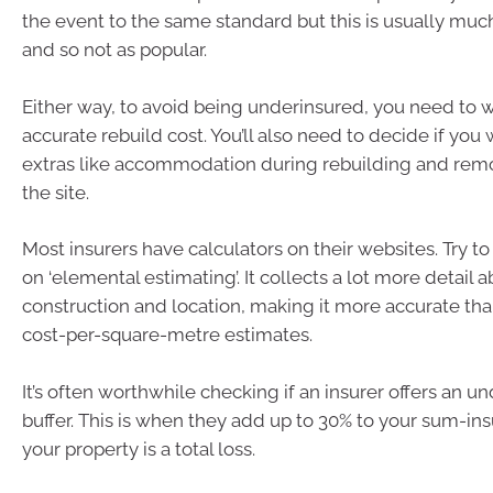
the event to the same standard but this is usually mu
and so not as popular.
Either way, to avoid being underinsured, you need to 
accurate rebuild cost. You’ll also need to decide if you
extras like accommodation during rebuilding and rem
the site.
Most insurers have calculators on their websites. Try t
on ‘elemental estimating’. It collects a lot more detail
construction and location, making it more accurate th
cost-per-square-metre estimates.
It’s often worthwhile checking if an insurer offers an u
buffer. This is when they add up to 30% to your sum-in
your property is a total loss.