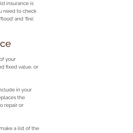
ld insurance is
u need to check
lood’ and ‘fire’,
nce
of your
nd fixed value, or
nclude in your
replaces the
 repair or
make a list of the