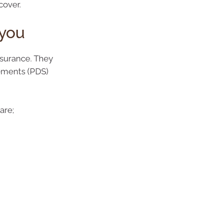
cover.
 you
nsurance. They
tements (PDS)
are;