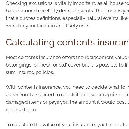
Checking exclusions is vitally important, as all househo
based around carefully defined events. That means yo
that a quote’s definitions, especially natural events like ‘f
work for your location and likely risks.
Calculating contents insura
Most contents insurance offers the replacement value 
belongings, or ‘new for old’ cover but it is possible to fi
sum-insured policies.
With contents insurance, you need to decide what to i
cover. You’ll also need to check if an insurer repairs or 
damaged items or pays you the amount it would cost to
replace them.
To calculate the value of your insurance, you’ll need to 