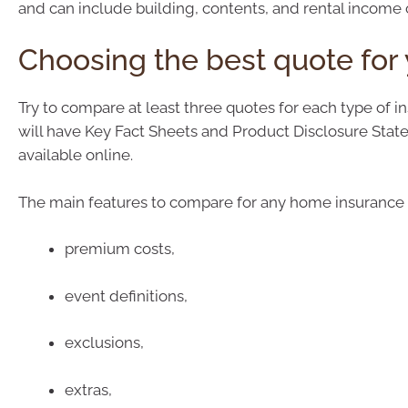
and can include building, contents, and rental income 
Choosing the best quote for
Try to compare at least three quotes for each type of i
will have Key Fact Sheets and Product Disclosure Sta
available online.
The main features to compare for any home insurance 
premium costs,
event definitions,
exclusions,
extras,