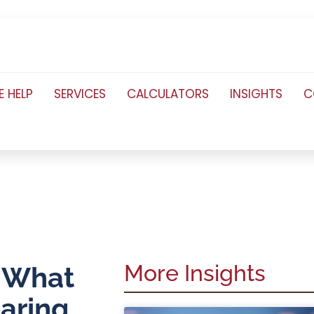
 HELP
SERVICES
CALCULATORS
INSIGHTS
C
More Insights
. What
aring