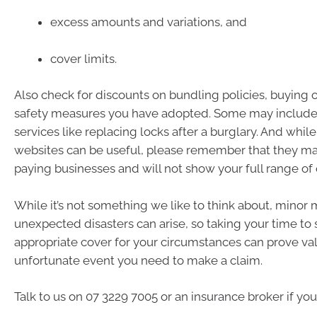
excess amounts and variations, and
cover limits.
Also check for discounts on bundling policies, buying 
safety measures you have adopted. Some may include 
services like replacing locks after a burglary. And whi
websites can be useful, please remember that they m
paying businesses and will not show your full range of 
While it’s not something we like to think about, minor
unexpected disasters can arise, so taking your time to
appropriate cover for your circumstances can prove val
unfortunate event you need to make a claim.
Talk to us on 07 3229 7005 or an insurance broker if yo