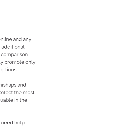
online and any
additional
le comparison
ay promote only
options.
 mishaps and
 select the most
uable in the
u need help.