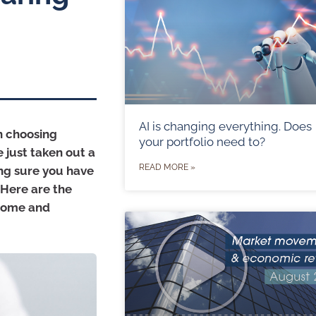
AI is changing everything. Does
n choosing
your portfolio need to?
 just taken out a
READ MORE »
ng sure you have
. Here are the
 home and