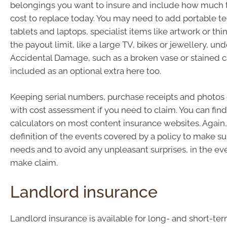
belongings you want to insure and include how much 
cost to replace today. You may need to add portable t
tablets and laptops, specialist items like artwork or t
the payout limit, like a large TV, bikes or jewellery, und
Accidental Damage, such as a broken vase or stained ca
included as an optional extra here too.
Keeping serial numbers, purchase receipts and photos 
with cost assessment if you need to claim. You can find
calculators on most content insurance websites. Again
definition of the events covered by a policy to make su
needs and to avoid any unpleasant surprises, in the ev
make claim.
Landlord insurance
Landlord insurance is available for long- and short-te