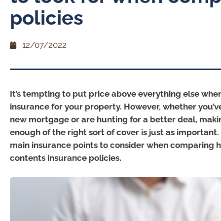
policies
12/07/2022
It’s tempting to put price above everything else whe
insurance for your property. However, whether you’ve
new mortgage or are hunting for a better deal, maki
enough of the right sort of cover is just as important
main insurance points to consider when comparing
contents insurance policies.