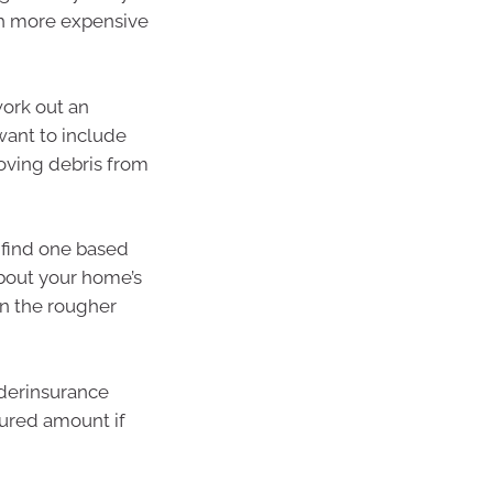
ch more expensive
work out an
 want to include
oving debris from
o find one based
 about your home’s
an the rougher
nderinsurance
sured amount if