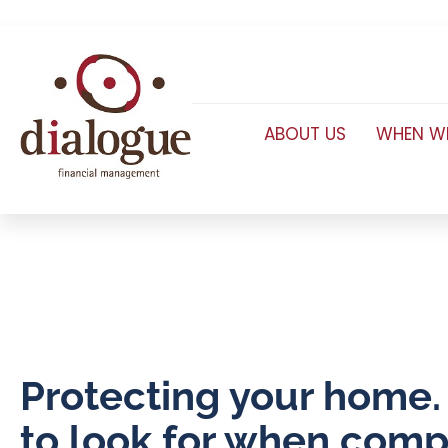
ABOUT US
WHEN WE
Protecting your home
to look for when comp