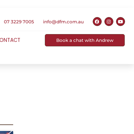
07 3229 7005
info@dfm.com.au
ONTACT
Book a chat with Andrew