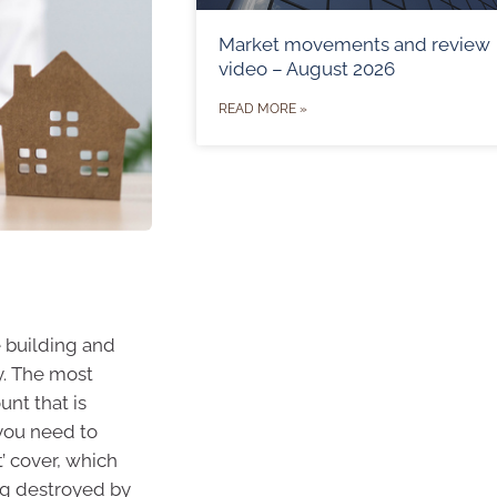
Market movements and review
video – August 2026
READ MORE »
 building and
y. The most
nt that is
 you need to
t’ cover, which
ing destroyed by