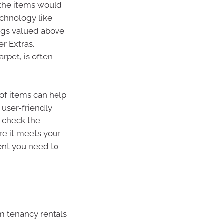
the items would
echnology like
hings valued above
er Extras.
rpet, is often
of items can help
 user-friendly
, check the
re it meets your
ent you need to
rm tenancy rentals