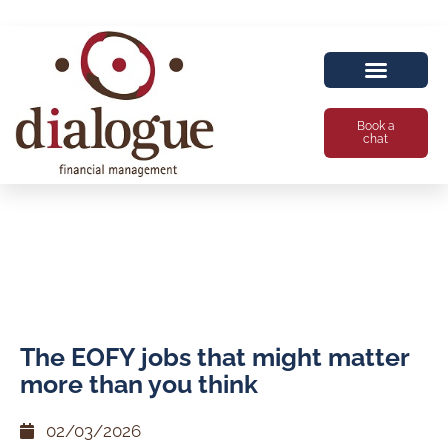
Book a
chat
The EOFY jobs that might matter
more than you think
02/03/2026