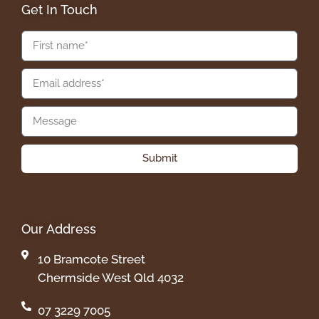
Get In Touch
Submit
Our Address
10 Bramcote Street
Chermside West Qld 4032
07 3229 7005