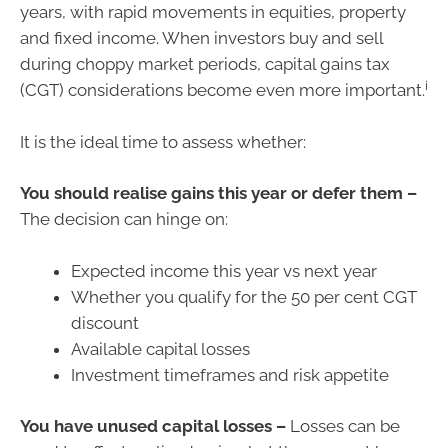
years, with rapid movements in equities, property
and fixed income. When investors buy and sell
during choppy market periods, capital gains tax
i
(CGT) considerations become even more important.
It is the ideal time to assess whether:
You should realise gains this year or defer them –
The decision can hinge on:
Expected income this year vs next year
Whether you qualify for the 50 per cent CGT
discount
Available capital losses
Investment timeframes and risk appetite
You have unused capital losses –
Losses can be