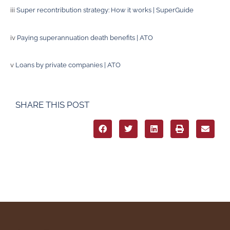
iii
Super recontribution strategy: How it works | SuperGuide
iv
Paying superannuation death benefits | ATO
v
Loans by private companies | ATO
SHARE THIS POST