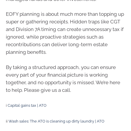
EOFY planning is about much more than topping up
super or gathering receipts. Hidden traps like CGT
and Division 7A timing can create unnecessary tax if
ignored, while proactive strategies such as
recontributions can deliver long-term estate
planning benefits.
By taking a structured approach, you can ensure
every part of your financial picture is working
together, and no opportunity is missed. We’re here
to help. Please give us a call.
i
Capital gains tax | ATO
ii
Wash sales: The ATO is cleaning up dirty laundry | ATO