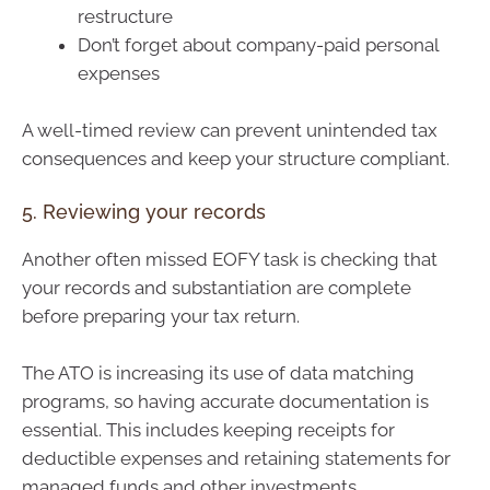
restructure
Don’t forget about company-paid personal
expenses
A well-timed review can prevent unintended tax
consequences and keep your structure compliant.
5. Reviewing your records
Another often missed EOFY task is checking that
your records and substantiation are complete
before preparing your tax return.
The ATO is increasing its use of data matching
programs, so having accurate documentation is
essential. This includes keeping receipts for
deductible expenses and retaining statements for
managed funds and other investments.