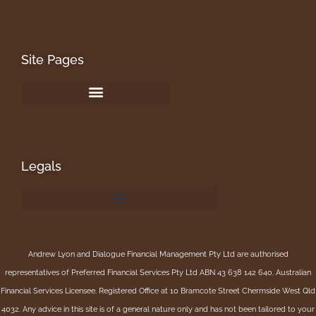
Site Pages
Legals
Andrew Lyon and Dialogue Financial Management Pty Ltd are authorised
representatives of Preferred Financial Services Pty Ltd ABN 43 638 142 640. Australian
Financial Services Licensee. Registered Office at 10 Bramcote Street Chermside West Qld
4032. Any advice in this site is of a general nature only and has not been tailored to your