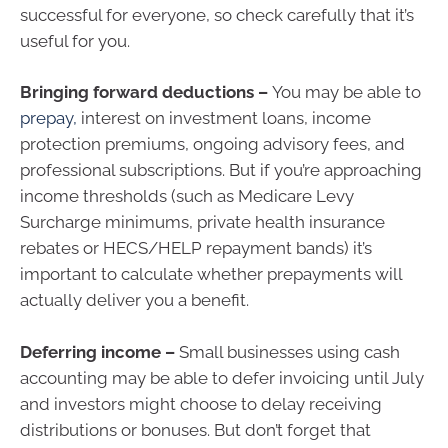
successful for everyone, so check carefully that it’s
useful for you.
Bringing forward deductions –
You may be able to
prepay,
interest on investment loans, income
protection premiums, ongoing advisory fees, and
professional subscriptions. But if you’re approaching
income thresholds (such as Medicare Levy
Surcharge minimums, private health insurance
rebates or HECS/HELP repayment bands) it’s
important to calculate whether prepayments will
actually deliver you a benefit.
Deferring income –
Small businesses using cash
accounting may be able to defer invoicing until July
and investors might choose to delay receiving
distributions or bonuses. But don’t forget that