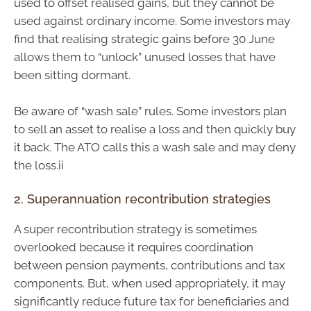
used to offset realised gains, but they cannot be
used against ordinary income. Some investors may
find that realising strategic gains before 30 June
allows them to “unlock” unused losses that have
been sitting dormant.
Be aware of “wash sale” rules. Some investors plan
to sell an asset to realise a loss and then quickly buy
it back. The ATO calls this a wash sale and may deny
the loss.ii
2. Superannuation recontribution strategies
A super recontribution strategy is sometimes
overlooked because it requires coordination
between pension payments, contributions and tax
components. But, when used appropriately, it may
significantly reduce future tax for beneficiaries and