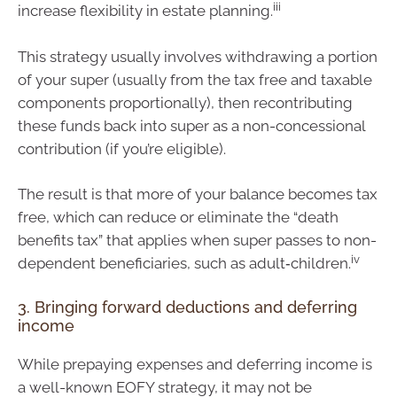
iii
increase flexibility in estate planning.
This strategy usually involves withdrawing a portion
of your super (usually from the tax free and taxable
components proportionally), then recontributing
these funds back into super as a non-concessional
contribution (if you’re eligible).
The result is that more of your balance becomes tax
free, which can reduce or eliminate the “death
benefits tax” that applies when super passes to non-
iv
dependent beneficiaries, such as adult‑children.
3. Bringing forward deductions and deferring
income
While prepaying expenses and deferring income is
a well-known EOFY strategy, it may not be