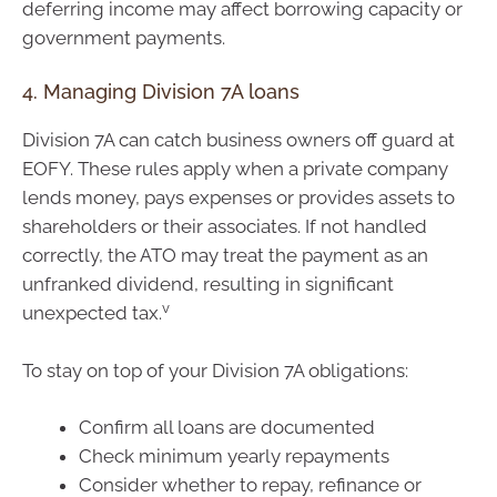
deferring income may affect borrowing capacity or
government payments.
4. Managing Division 7A loans
Division 7A can catch business owners off guard at
EOFY. These rules apply when a private company
lends money, pays expenses or provides assets to
shareholders or their associates. If not handled
correctly, the ATO may treat the payment as an
unfranked dividend, resulting in significant
v
unexpected tax.
To stay on top of your Division 7A obligations:
Confirm all loans are documented
Check minimum yearly repayments
Consider whether to repay, refinance or