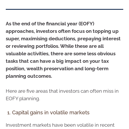
As the end of the financial year (EOFY)
approaches, investors often focus on topping up
super, maximising deductions, prepaying interest
or reviewing portfolios. While these are all
valuable activities, there are some less obvious
tasks that can have a big impact on your tax
position, wealth preservation and long-term
planning outcomes.
Here are five areas that investors can often miss in
EOFY planning.
1. Capital gains in volatile markets
Investment markets have been volatile in recent