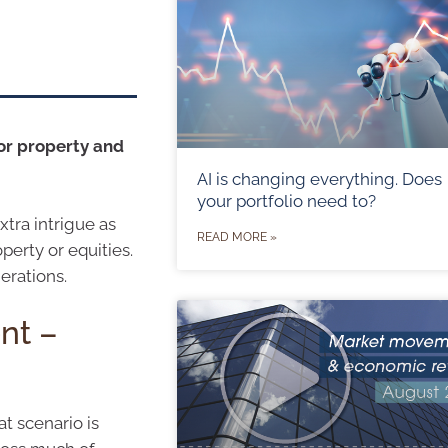
or property and
AI is changing everything. Does
your portfolio need to?
tra intrigue as
READ MORE »
perty or equities.
erations.
nt –
at scenario is