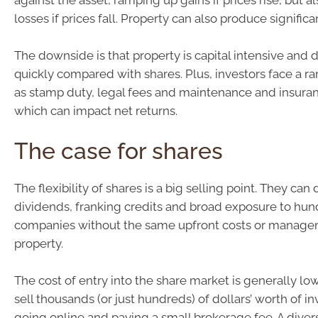
against the asset, ramping up gains if prices rise, but a
losses if prices fall. Property can also produce signific
The downside is that property is capital intensive and dif
quickly compared with shares. Plus, investors face a r
as stamp duty, legal fees and maintenance and insuranc
which can impact net returns.
The case for shares
The flexibility of shares is a big selling point. They can
dividends, franking credits and broad exposure to hun
companies without the same upfront costs or manage
property.
The cost of entry into the share market is generally low
sell thousands (or just hundreds) of dollars’ worth of 
going online and paying a small brokerage fee. A divers