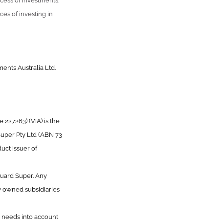
uccess of investments,
ces of investing in
ents Australia Ltd.
227263) (VIA) is the
Super Pty Ltd (ABN 73
uct issuer of
guard Super. Any
y owned subsidiaries
or needs into account