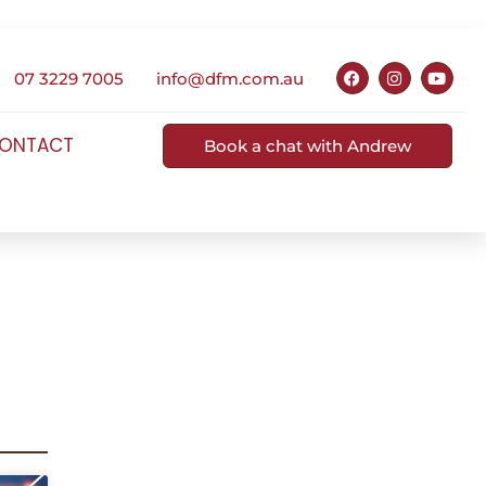
07 3229 7005
info@dfm.com.au
ONTACT
Book a chat with Andrew