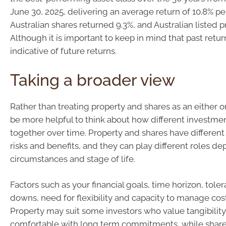
June 30, 2025, delivering an average return of 10.8% p
Australian shares returned 9.3%, and Australian listed p
Although it is important to keep in mind that past retur
indicative of future returns.
Taking a broader view
Rather than treating property and shares as an either or
be more helpful to think about how different investme
together over time. Property and shares have different 
risks and benefits, and they can play different roles d
circumstances and stage of life.
Factors such as your financial goals, time horizon, tole
downs, need for flexibility and capacity to manage cost
Property may suit some investors who value tangibility
comfortable with long term commitments, while share