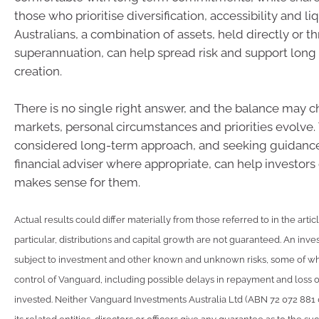
those who prioritise diversification, accessibility and li
Australians, a combination of assets, held directly or t
superannuation, can help spread risk and support long
creation.
There is no single right answer, and the balance may 
markets, personal circumstances and priorities evolve.
considered long-term approach, and seeking guidance
financial adviser where appropriate, can help investor
makes sense for them.
Actual results could differ materially from those referred to in the artic
particular, distributions and capital growth are not guaranteed. An inve
subject to investment and other known and unknown risks, some of w
control of Vanguard, including possible delays in repayment and loss 
invested. Neither Vanguard Investments Australia Ltd (ABN 72 072 881