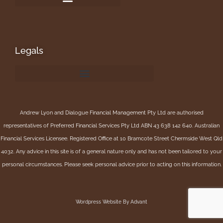
Legals
Andrew Lyon and Dialogue Financial Management Pty Ltd are authorised
representatives of Preferred Financial Services Pty Ltd ABN 43 638 142 640. Australian
Financial Services Licensee. Registered Office at 10 Bramcote Street Chermside West Qld
4032. Any advice in this site is of a general nature only and has not been tailored to your
personal circumstances. Please seek personal advice prior to acting on this information.
Wordpress Website By Advant