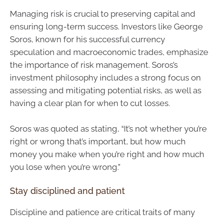
Managing risk is crucial to preserving capital and
ensuring long-term success. Investors like George
Soros, known for his successful currency
speculation and macroeconomic trades, emphasize
the importance of risk management. Soros’s
investment philosophy includes a strong focus on
assessing and mitigating potential risks, as well as
having a clear plan for when to cut losses.
Soros was quoted as stating, “It’s not whether you’re
right or wrong that’s important, but how much
money you make when you’re right and how much
you lose when you’re wrong.”
Stay disciplined and patient
Discipline and patience are critical traits of many