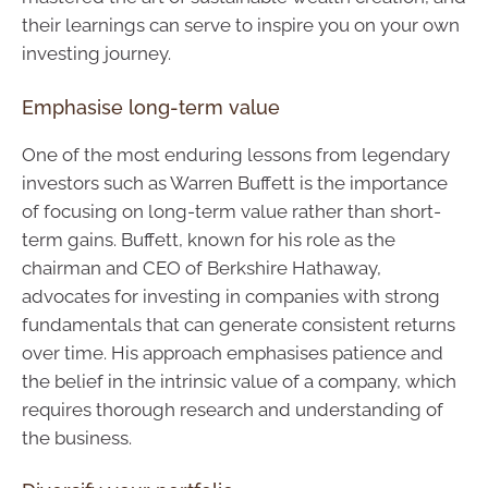
their learnings can serve to inspire you on your own
investing journey.
Emphasise long-term value
One of the most enduring lessons from legendary
investors such as Warren Buffett is the importance
of focusing on long-term value rather than short-
term gains. Buffett, known for his role as the
chairman and CEO of Berkshire Hathaway,
advocates for investing in companies with strong
fundamentals that can generate consistent returns
over time. His approach emphasises patience and
the belief in the intrinsic value of a company, which
requires thorough research and understanding of
the business.