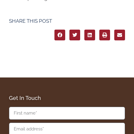
SHARE THIS POST
Get In Touch