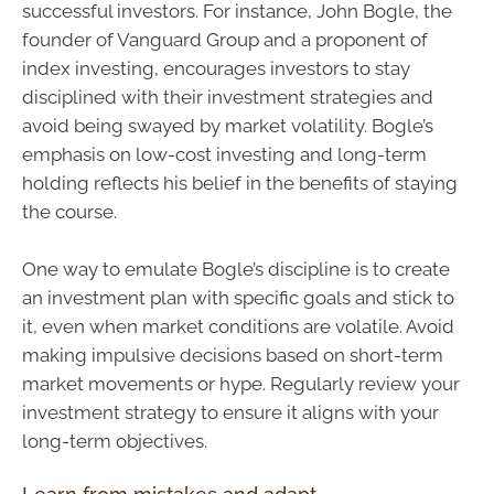
successful investors. For instance, John Bogle, the
founder of Vanguard Group and a proponent of
index investing, encourages investors to stay
disciplined with their investment strategies and
avoid being swayed by market volatility. Bogle’s
emphasis on low-cost investing and long-term
holding reflects his belief in the benefits of staying
the course.
One way to emulate Bogle’s discipline is to create
an investment plan with specific goals and stick to
it, even when market conditions are volatile. Avoid
making impulsive decisions based on short-term
market movements or hype. Regularly review your
investment strategy to ensure it aligns with your
long-term objectives.