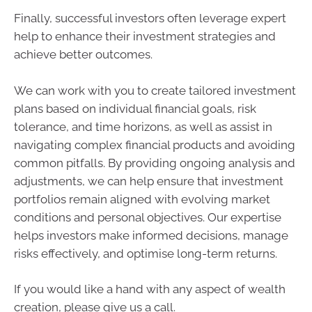
Finally, successful investors often leverage expert
help to enhance their investment strategies and
achieve better outcomes.
We can work with you to create tailored investment
plans based on individual financial goals, risk
tolerance, and time horizons, as well as assist in
navigating complex financial products and avoiding
common pitfalls. By providing ongoing analysis and
adjustments, we can help ensure that investment
portfolios remain aligned with evolving market
conditions and personal objectives. Our expertise
helps investors make informed decisions, manage
risks effectively, and optimise long-term returns.
If you would like a hand with any aspect of wealth
creation, please give us a call.