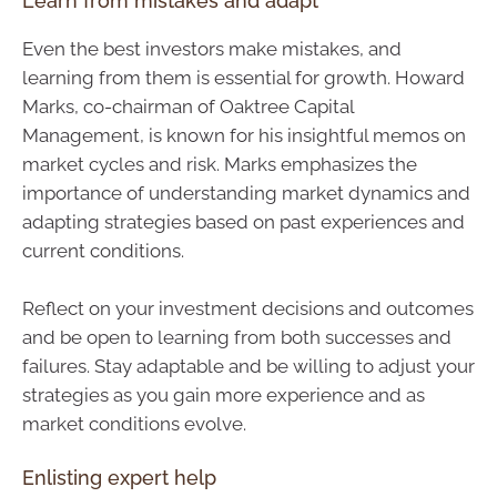
Learn from mistakes and adapt
Even the best investors make mistakes, and
learning from them is essential for growth. Howard
Marks, co-chairman of Oaktree Capital
Management, is known for his insightful memos on
market cycles and risk. Marks emphasizes the
importance of understanding market dynamics and
adapting strategies based on past experiences and
current conditions.
Reflect on your investment decisions and outcomes
and be open to learning from both successes and
failures. Stay adaptable and be willing to adjust your
strategies as you gain more experience and as
market conditions evolve.
Enlisting expert help