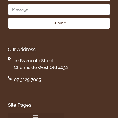
Submit
Our Address
10 Bramcote Street
Chermside West Qld 4032
07 3229 7005
Site Pages