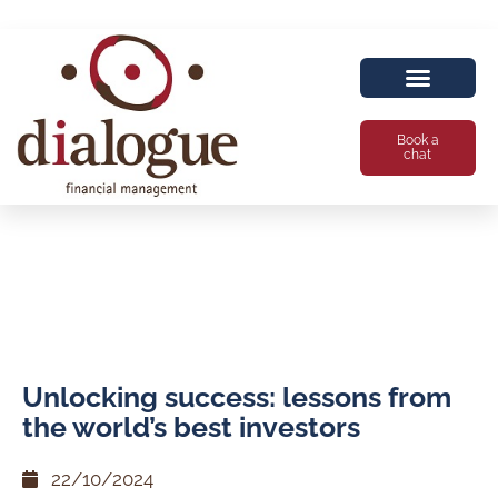
Book a
chat
Unlocking success: lessons from
the world’s best investors
22/10/2024