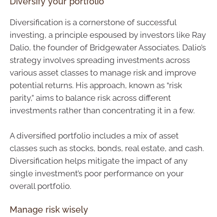
Diversify your portfolio
Diversification is a cornerstone of successful
investing, a principle espoused by investors like Ray
Dalio, the founder of Bridgewater Associates. Dalio’s
strategy involves spreading investments across
various asset classes to manage risk and improve
potential returns. His approach, known as “risk
parity,” aims to balance risk across different
investments rather than concentrating it in a few.
A diversified portfolio includes a mix of asset
classes such as stocks, bonds, real estate, and cash.
Diversification helps mitigate the impact of any
single investment’s poor performance on your
overall portfolio.
Manage risk wisely