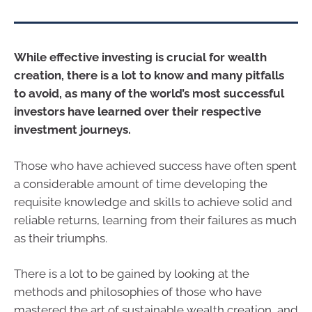
While effective investing is crucial for wealth
creation, there is a lot to know and many pitfalls
to avoid, as many of the world’s most successful
investors have learned over their respective
investment journeys.
Those who have achieved success have often spent
a considerable amount of time developing the
requisite knowledge and skills to achieve solid and
reliable returns, learning from their failures as much
as their triumphs.
There is a lot to be gained by looking at the
methods and philosophies of those who have
mastered the art of sustainable wealth creation, and